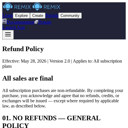
Learn
Pricing
Explore
Create
Community
Documentation
Donate
Launch App
Refund
Policy
Effective: May 28, 2026 | Version 2.0 | Applies to: All subscription
plans
All sales are final
All subscription purchases are non-refundable. By completing your
purchase, you acknowledge and agree that no refunds, credits, or
exchanges will be issued — except where required by applicable
law, as described below.
01
.
NO REFUNDS — GENERAL
POLICY