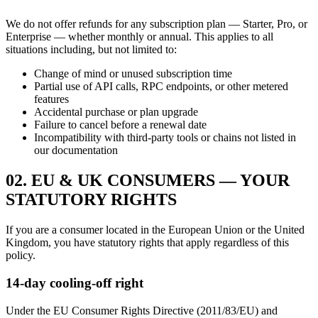
We do not offer refunds for any subscription plan — Starter, Pro, or
Enterprise — whether monthly or annual. This applies to all
situations including, but not limited to:
Change of mind or unused subscription time
Partial use of API calls, RPC endpoints, or other metered
features
Accidental purchase or plan upgrade
Failure to cancel before a renewal date
Incompatibility with third-party tools or chains not listed in
our documentation
02
.
EU & UK CONSUMERS — YOUR
STATUTORY RIGHTS
If you are a consumer located in the European Union or the United
Kingdom, you have statutory rights that apply regardless of this
policy.
14-day cooling-off right
Under the EU Consumer Rights Directive (2011/83/EU) and