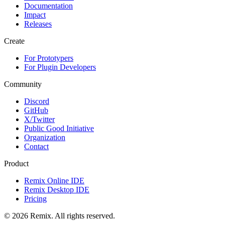
Documentation
Impact
Releases
Create
For Prototypers
For Plugin Developers
Community
Discord
GitHub
X/Twitter
Public Good Initiative
Organization
Contact
Product
Remix Online IDE
Remix Desktop IDE
Pricing
© 2026 Remix. All rights reserved.