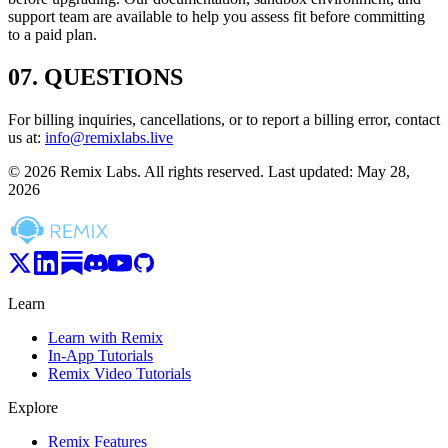
support team are available to help you assess fit before committing
to a paid plan.
07
.
QUESTIONS
For billing inquiries, cancellations, or to report a billing error, contact
us at:
info@remixlabs.live
© 2026 Remix Labs. All rights reserved. Last updated: May 28,
2026
Learn
Learn with Remix
In-App Tutorials
Remix Video Tutorials
Explore
Remix Features