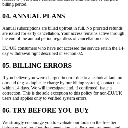
billing period.
04
.
ANNUAL PLANS
Annual subscriptions are billed upfront in full. No prorated refunds
are issued for early cancellation. Your access remains active through
the end of the annual period regardless of cancellation date.
EU/UK consumers who have not accessed the service retain the 14-
day withdrawal right described in section 02.
05
.
BILLING ERRORS
If you believe you were charged in error due to a technical fault on
our end (e.g. a duplicate charge by our billing system), contact us
within 14 days. We will investigate and, if confirmed, issue a
correction. This is the sole exception to this policy for non-EU/UK
users and applies only to verified system errors.
06
.
TRY BEFORE YOU BUY
We strongly encourage you to evaluate our tools on the free tier
before upgrading. Our documentation, sandbox environment, and