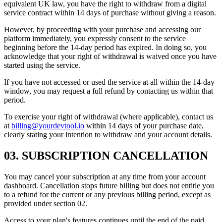
equivalent UK law, you have the right to withdraw from a digital
service contract within 14 days of purchase without giving a reason.
However, by proceeding with your purchase and accessing our
platform immediately, you expressly consent to the service
beginning before the 14-day period has expired. In doing so, you
acknowledge that your right of withdrawal is waived once you have
started using the service.
If you have not accessed or used the service at all within the 14-day
window, you may request a full refund by contacting us within that
period.
To exercise your right of withdrawal (where applicable), contact us
at
billing@yourdevtool.io
within 14 days of your purchase date,
clearly stating your intention to withdraw and your account details.
03
.
SUBSCRIPTION CANCELLATION
You may cancel your subscription at any time from your account
dashboard. Cancellation stops future billing but does not entitle you
to a refund for the current or any previous billing period, except as
provided under section 02.
Access to your plan's features continues until the end of the paid